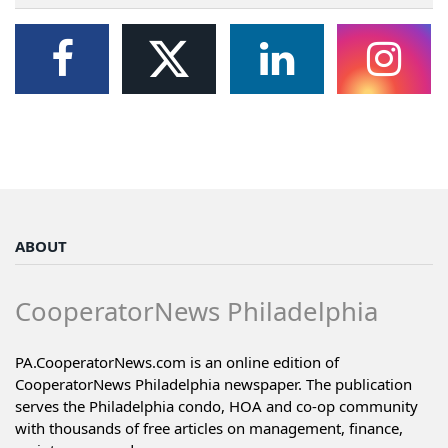
ABOUT
CooperatorNews Philadelphia
PA.CooperatorNews.com is an online edition of
CooperatorNews Philadelphia newspaper. The publication
serves the Philadelphia condo, HOA and co-op community
with thousands of free articles on management, finance,