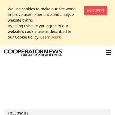
We use cookies to make our site work,
ACCEPT
improve user experience and analyze
website traffic.
By using this site you agree to our
website's cookie use as described in
our Cookie Policy.
Learn More
FOLLOW US