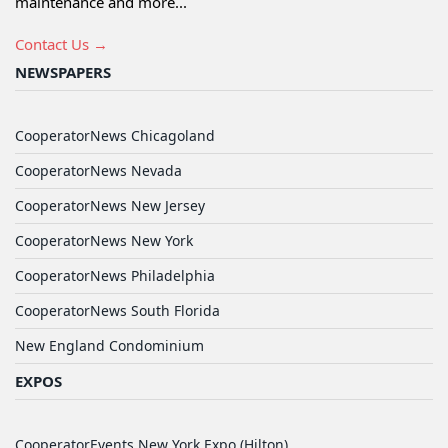
maintenance and more...
Contact Us →
NEWSPAPERS
CooperatorNews Chicagoland
CooperatorNews Nevada
CooperatorNews New Jersey
CooperatorNews New York
CooperatorNews Philadelphia
CooperatorNews South Florida
New England Condominium
EXPOS
CooperatorEvents New York Expo (Hilton)